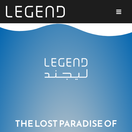
SKIP
TO
CONTENT
THE LOST PARADISE OF