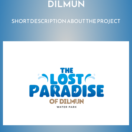
DILMUN
SHORT DESCRIPTION ABOUT THE PROJECT