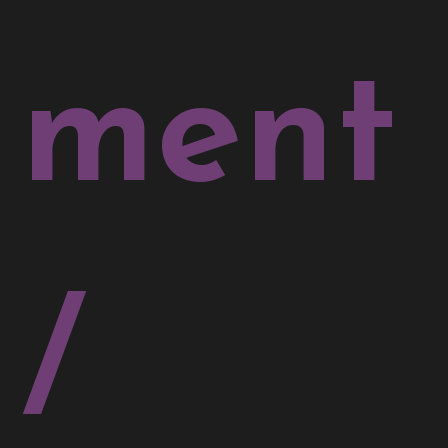
ment
/