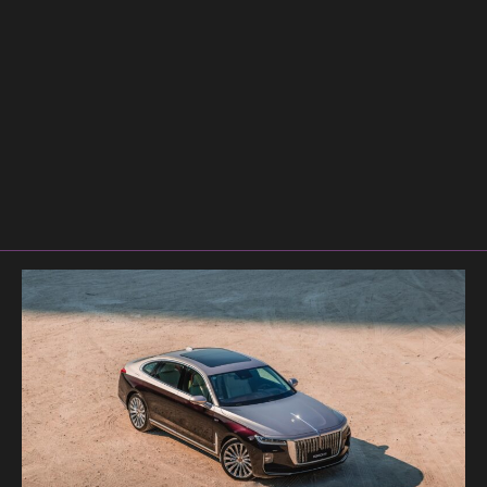
Bentl