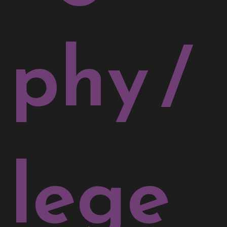
phy
/
lege