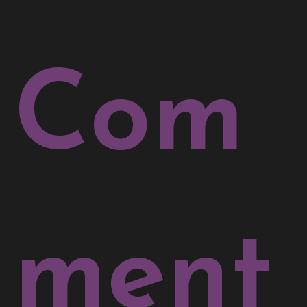
Com
ment