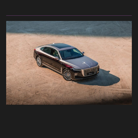
Merc
GLS