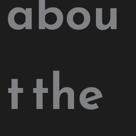
abou
t the