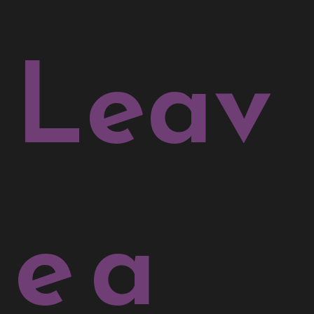
Leav
e a