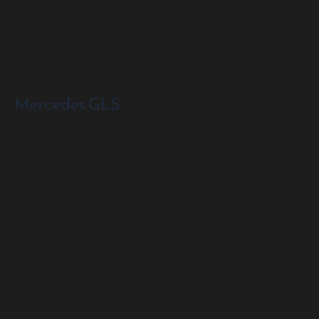
Mercedes GLS