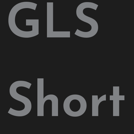
GLS
Short