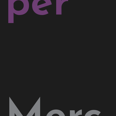
per
Merc