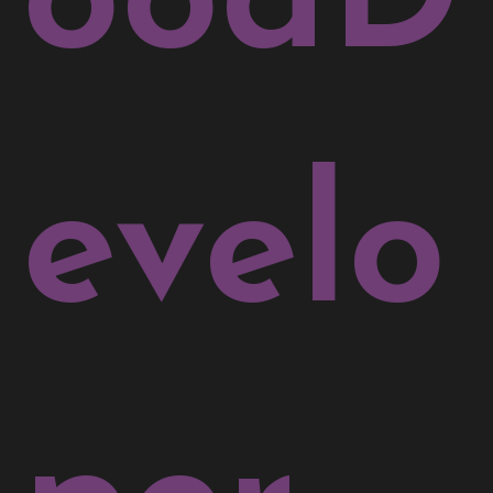
evelo