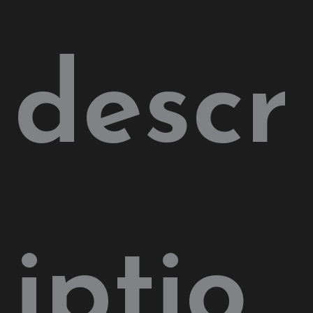
descr
iptio