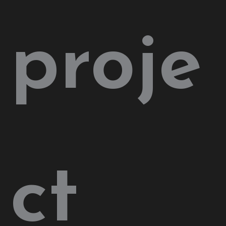
proje
ct