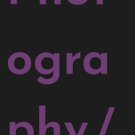
ogra
phy
/