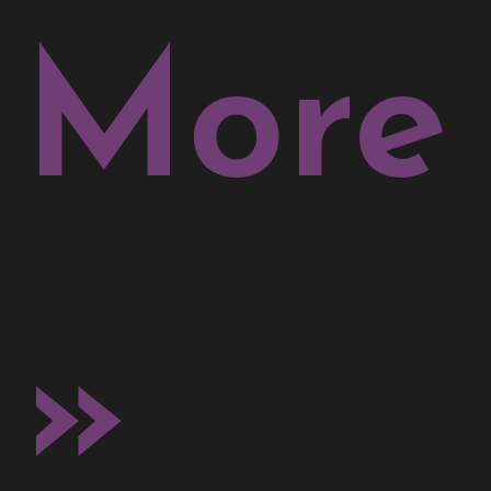
More
»