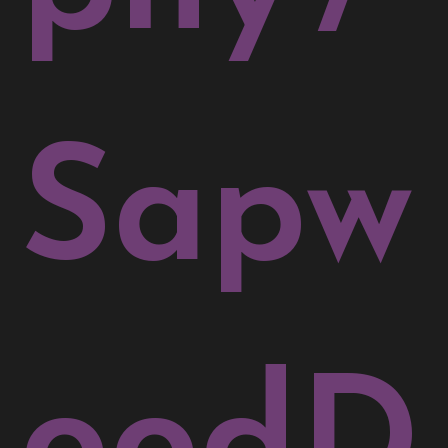
Sapw
oodD