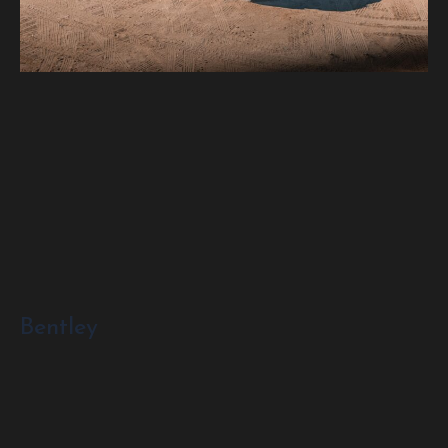
Bentley