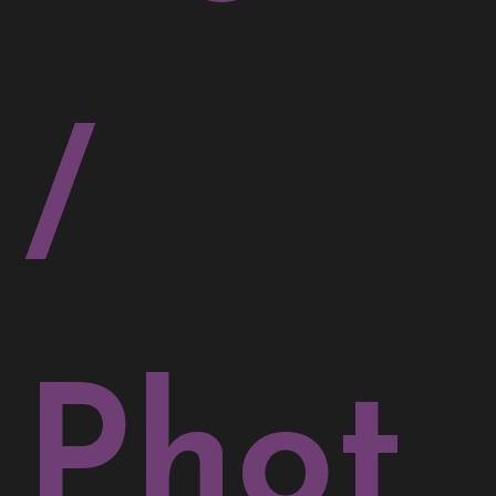
/
Phot