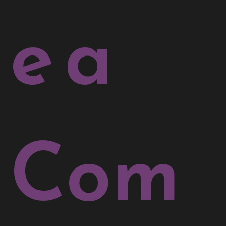
e a
Com