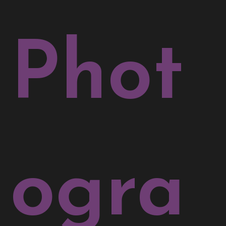
Phot
ogra