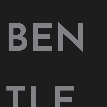
BEN
TLE